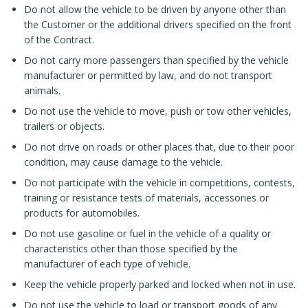
Do not allow the vehicle to be driven by anyone other than
the Customer or the additional drivers specified on the front
of the Contract.
Do not carry more passengers than specified by the vehicle
manufacturer or permitted by law, and do not transport
animals.
Do not use the vehicle to move, push or tow other vehicles,
trailers or objects.
Do not drive on roads or other places that, due to their poor
condition, may cause damage to the vehicle.
Do not participate with the vehicle in competitions, contests,
training or resistance tests of materials, accessories or
products for automobiles.
Do not use gasoline or fuel in the vehicle of a quality or
characteristics other than those specified by the
manufacturer of each type of vehicle.
Keep the vehicle properly parked and locked when not in use.
Do not use the vehicle to load or transport goods of any