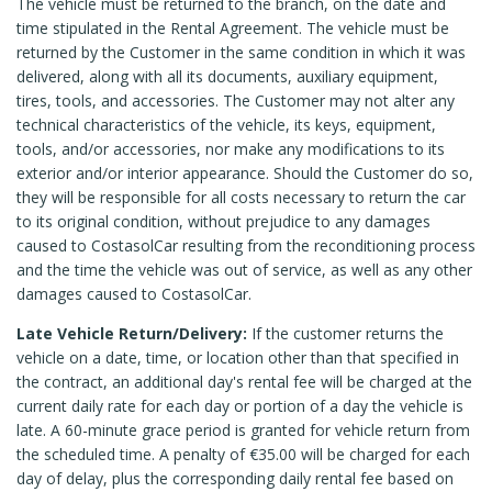
The vehicle must be returned to the branch, on the date and
time stipulated in the Rental Agreement. The vehicle must be
returned by the Customer in the same condition in which it was
delivered, along with all its documents, auxiliary equipment,
tires, tools, and accessories. The Customer may not alter any
technical characteristics of the vehicle, its keys, equipment,
tools, and/or accessories, nor make any modifications to its
exterior and/or interior appearance. Should the Customer do so,
they will be responsible for all costs necessary to return the car
to its original condition, without prejudice to any damages
caused to CostasolCar resulting from the reconditioning process
and the time the vehicle was out of service, as well as any other
damages caused to CostasolCar.
Late Vehicle Return/Delivery:
If the customer returns the
vehicle on a date, time, or location other than that specified in
the contract, an additional day's rental fee will be charged at the
current daily rate for each day or portion of a day the vehicle is
late. A 60-minute grace period is granted for vehicle return from
the scheduled time. A penalty of €35.00 will be charged for each
day of delay, plus the corresponding daily rental fee based on