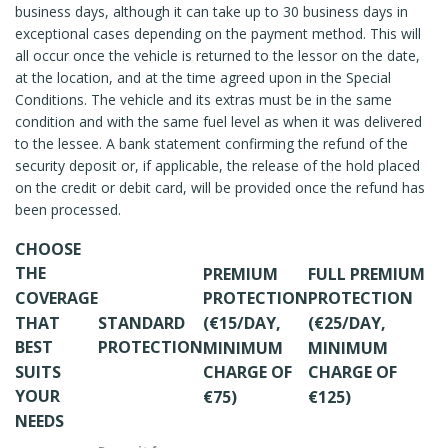
business days, although it can take up to 30 business days in
exceptional cases depending on the payment method. This will
all occur once the vehicle is returned to the lessor on the date,
at the location, and at the time agreed upon in the Special
Conditions. The vehicle and its extras must be in the same
condition and with the same fuel level as when it was delivered
to the lessee. A bank statement confirming the refund of the
security deposit or, if applicable, the release of the hold placed
on the credit or debit card, will be provided once the refund has
been processed.
CHOOSE
THE
PREMIUM
FULL PREMIUM
COVERAGE
PROTECTION
PROTECTION
THAT
STANDARD
(€15/DAY,
(€25/DAY,
BEST
PROTECTION
MINIMUM
MINIMUM
SUITS
CHARGE OF
CHARGE OF
YOUR
€75)
€125)
NEEDS