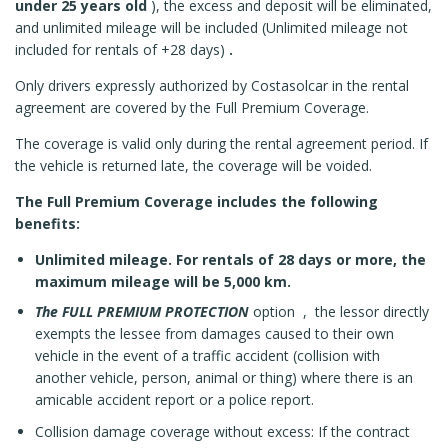
under 25 years old
), the excess and deposit will be eliminated,
and unlimited mileage will be included (Unlimited mileage not
included for rentals of +28 days)
.
Only drivers expressly authorized by Costasolcar in the rental
agreement are covered by the Full Premium Coverage.
The coverage is valid only during the rental agreement period. If
the vehicle is returned late, the coverage will be voided.
The Full Premium Coverage includes the following
benefits:
Unlimited mileage. For rentals of 28 days or more, the
maximum mileage will be 5,000 km.
The FULL PREMIUM PROTECTION
option ,
the lessor directly
exempts the lessee from damages caused to their own
vehicle in the event of a traffic accident (collision with
another vehicle, person, animal or thing) where there is an
amicable accident report or a police report.
Collision damage coverage without excess: If the contract