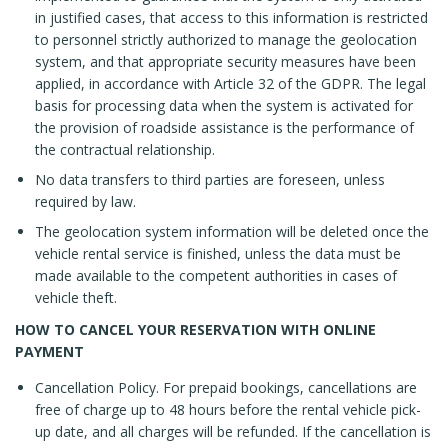
in justified cases, that access to this information is restricted
to personnel strictly authorized to manage the geolocation
system, and that appropriate security measures have been
applied, in accordance with Article 32 of the GDPR. The legal
basis for processing data when the system is activated for
the provision of roadside assistance is the performance of
the contractual relationship.
No data transfers to third parties are foreseen, unless
required by law.
The geolocation system information will be deleted once the
vehicle rental service is finished, unless the data must be
made available to the competent authorities in cases of
vehicle theft.
HOW TO CANCEL YOUR RESERVATION WITH ONLINE
PAYMENT
Cancellation Policy. For prepaid bookings, cancellations are
free of charge up to 48 hours before the rental vehicle pick-
up date, and all charges will be refunded. If the cancellation is