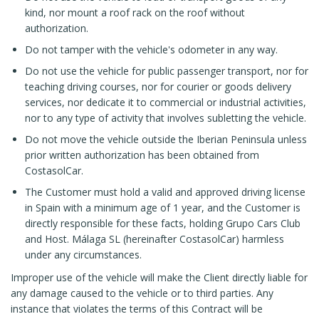
kind, nor mount a roof rack on the roof without
authorization.
Do not tamper with the vehicle's odometer in any way.
Do not use the vehicle for public passenger transport, nor for
teaching driving courses, nor for courier or goods delivery
services, nor dedicate it to commercial or industrial activities,
nor to any type of activity that involves subletting the vehicle.
Do not move the vehicle outside the Iberian Peninsula unless
prior written authorization has been obtained from
CostasolCar.
The Customer must hold a valid and approved driving license
in Spain with a minimum age of 1 year, and the Customer is
directly responsible for these facts, holding Grupo Cars Club
and Host. Málaga SL (hereinafter CostasolCar) harmless
under any circumstances.
Improper use of the vehicle will make the Client directly liable for
any damage caused to the vehicle or to third parties. Any
instance that violates the terms of this Contract will be