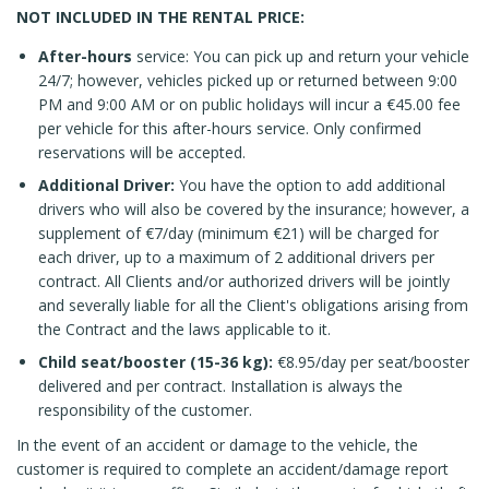
NOT INCLUDED IN THE RENTAL PRICE:
After-hours
service: You can pick up and return your vehicle
24/7; however, vehicles picked up or returned between 9:00
PM and 9:00 AM or on public holidays will incur a €45.00 fee
per vehicle for this after-hours service. Only confirmed
reservations will be accepted.
Additional Driver:
You have the option to add additional
drivers who will also be covered by the insurance; however, a
supplement of €7/day (minimum €21) will be charged for
each driver, up to a maximum of 2 additional drivers per
contract. All Clients and/or authorized drivers will be jointly
and severally liable for all the Client's obligations arising from
the Contract and the laws applicable to it.
Child seat/booster (15-36 kg):
€8.95/day per seat/booster
delivered and per contract. Installation is always the
responsibility of the customer.
In the event of an accident or damage to the vehicle, the
customer is required to complete an accident/damage report