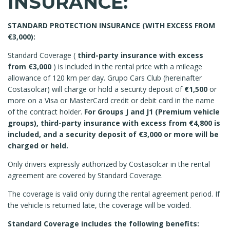
INSURANCE:
STANDARD PROTECTION INSURANCE (WITH EXCESS FROM
€3,000):
Standard Coverage (
third-party insurance with excess
from €3,000
) is included in the rental price with a mileage
allowance of 120 km per day. Grupo Cars Club (hereinafter
Costasolcar) will charge or hold a security deposit of
€1,500
or
more on a Visa or MasterCard credit or debit card in the name
of the contract holder.
For Groups J and J1 (Premium vehicle
groups), third-party insurance with excess from €4,800 is
included, and a security deposit of €3,000 or more will be
charged or held.
Only drivers expressly authorized by Costasolcar in the rental
agreement are covered by Standard Coverage.
The coverage is valid only during the rental agreement period. If
the vehicle is returned late, the coverage will be voided.
Standard Coverage includes the following benefits: