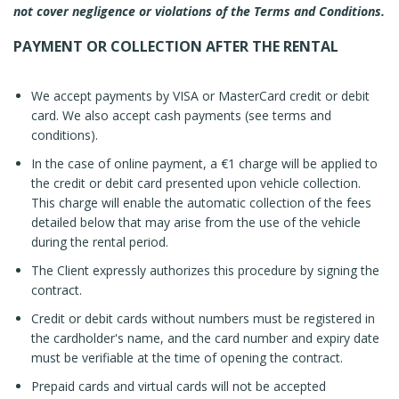
not cover negligence or violations of the Terms and Conditions.
PAYMENT OR COLLECTION AFTER THE RENTAL
We accept payments by VISA or MasterCard credit or debit
card. We also accept cash payments (see terms and
conditions).
In the case of online payment, a €1 charge will be applied to
the credit or debit card presented upon vehicle collection.
This charge will enable the automatic collection of the fees
detailed below that may arise from the use of the vehicle
during the rental period.
The Client expressly authorizes this procedure by signing the
contract.
Credit or debit cards without numbers must be registered in
the cardholder's name, and the card number and expiry date
must be verifiable at the time of opening the contract.
Prepaid cards and virtual cards will not be accepted