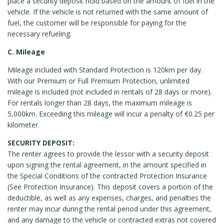
place a security deposit hold based on the amount of fuel in the
vehicle. If the vehicle is not returned with the same amount of
fuel, the customer will be responsible for paying for the
necessary refueling.
C. Mileage
Mileage included with Standard Protection is 120km per day.
With our Premium or Full Premium Protection, unlimited
mileage is included (not included in rentals of 28 days or more).
For rentals longer than 28 days, the maximum mileage is
5,000km. Exceeding this mileage will incur a penalty of €0.25 per
kilometer.
SECURITY DEPOSIT:
The renter agrees to provide the lessor with a security deposit
upon signing the rental agreement, in the amount specified in
the Special Conditions of the contracted Protection Insurance
(See Protection Insurance). This deposit covers a portion of the
deductible, as well as any expenses, charges, and penalties the
renter may incur during the rental period under this agreement,
and any damage to the vehicle or contracted extras not covered