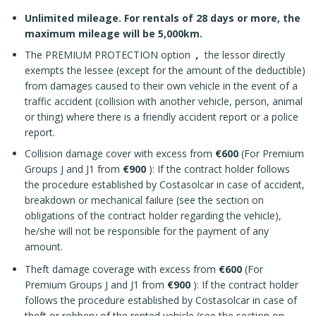
Unlimited mileage. For rentals of 28 days or more, the
maximum mileage will be 5,000km.
The PREMIUM PROTECTION option
,
the lessor directly
exempts the lessee (except for the amount of the deductible)
from damages caused to their own vehicle in the event of a
traffic accident (collision with another vehicle, person, animal
or thing) where there is a friendly accident report or a police
report.
Collision damage cover with excess from
€600
(For Premium
Groups J and J1 from
€900
): If the contract holder follows
the procedure established by Costasolcar in case of accident,
breakdown or mechanical failure (see the section on
obligations of the contract holder regarding the vehicle),
he/she will not be responsible for the payment of any
amount.
Theft damage coverage with excess from
€600
(For
Premium Groups J and J1 from
€900
): If the contract holder
follows the procedure established by Costasolcar in case of
theft or robbery of the rented vehicle (see the section on