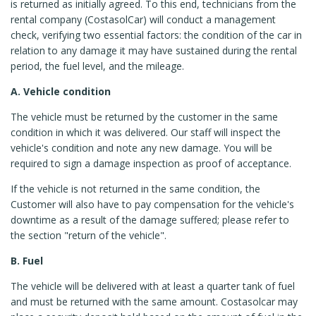
is returned as initially agreed. To this end, technicians from the
rental company (CostasolCar) will conduct a management
check, verifying two essential factors: the condition of the car in
relation to any damage it may have sustained during the rental
period, the fuel level, and the mileage.
A. Vehicle condition
The vehicle must be returned by the customer in the same
condition in which it was delivered. Our staff will inspect the
vehicle's condition and note any new damage. You will be
required to sign a damage inspection as proof of acceptance.
If the vehicle is not returned in the same condition, the
Customer will also have to pay compensation for the vehicle's
downtime as a result of the damage suffered; please refer to
the section "return of the vehicle".
B. Fuel
The vehicle will be delivered with at least a quarter tank of fuel
and must be returned with the same amount. Costasolcar may