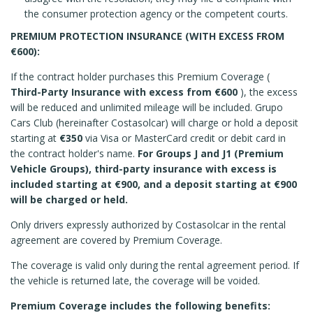
the consumer protection agency or the competent courts.
PREMIUM PROTECTION INSURANCE (WITH EXCESS FROM
€600):
If the contract holder purchases this Premium Coverage (
Third-Party Insurance with excess from €600
), the excess
will be reduced and unlimited mileage will be included. Grupo
Cars Club (hereinafter Costasolcar) will charge or hold a deposit
starting at
€350
via Visa or MasterCard credit or debit card in
the contract holder's name.
For Groups J and J1 (Premium
Vehicle Groups), third-party insurance with excess is
included starting at €900, and a deposit starting at €900
will be charged or held.
Only drivers expressly authorized by Costasolcar in the rental
agreement are covered by Premium Coverage.
The coverage is valid only during the rental agreement period. If
the vehicle is returned late, the coverage will be voided.
Premium Coverage includes the following benefits: