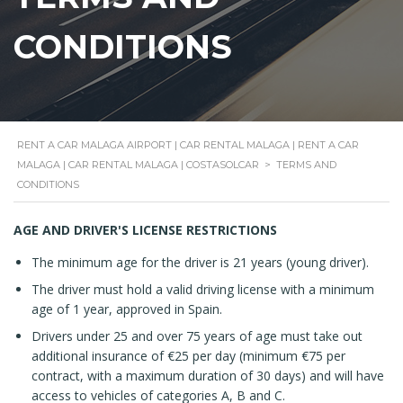
CONDITIONS
RENT A CAR MALAGA AIRPORT | CAR RENTAL MALAGA | RENT A CAR
MALAGA | CAR RENTAL MALAGA | COSTASOLCAR
>
TERMS AND
CONDITIONS
AGE AND DRIVER'S LICENSE RESTRICTIONS
The minimum age for the driver is 21 years (young driver).
The driver must hold a valid driving license with a minimum
age of 1 year, approved in Spain.
Drivers under 25 and over 75 years of age must take out
additional insurance of €25 per day (minimum €75 per
contract, with a maximum duration of 30 days) and will have
access to vehicles of categories A, B and C.