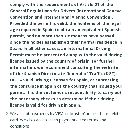
comply with the requirements of Article 21 of the
General Regulations for Drivers (International Geneva
Convention and International Vienna Convention).
Provided the permit is valid, the holder is of the legal
age required in Spain to obtain an equivalent Spanish
permit, and no more than six months have passed
since the holder established their normal residence in
Spain. In all other cases, an International Driving
Permit must be presented along with the valid driving
license issued by the country of origin. For further
information, we recommend consulting the website
of the Spanish Directorate General of Traffic (DGT):
DGT – Valid Driving Licenses for Spain, or contacting
the consulate in Spain of the country that issued your
permit. It is the customer's responsibility to carry out
the necessary checks to determine if their driving
license is valid for driving in Spain.
We accept payments by VISA or MasterCard credit or debit
card. We also accept cash payments (see terms and
conditions).