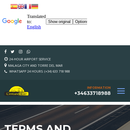
24-HOUR AIRPORT SERVICE
MALAGA CITY AND TORRE DEL MAR
WHATSAPP 24 HOURS: (+34) 633 718 988
INFORMATION
+34633718988
TERMS AND