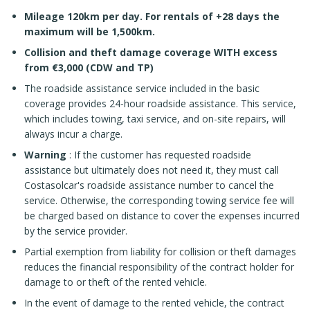
Mileage 120km per day. For rentals of +28 days the
maximum will be 1,500km.
Collision and theft damage coverage WITH excess
from €3,000 (CDW and TP)
The roadside assistance service included in the basic
coverage provides 24-hour roadside assistance. This service,
which includes towing, taxi service, and on-site repairs, will
always incur a charge.
Warning
: If the customer has requested roadside
assistance but ultimately does not need it, they must call
Costasolcar's roadside assistance number to cancel the
service. Otherwise, the corresponding towing service fee will
be charged based on distance to cover the expenses incurred
by the service provider.
Partial exemption from liability for collision or theft damages
reduces the financial responsibility of the contract holder for
damage to or theft of the rented vehicle.
In the event of damage to the rented vehicle, the contract