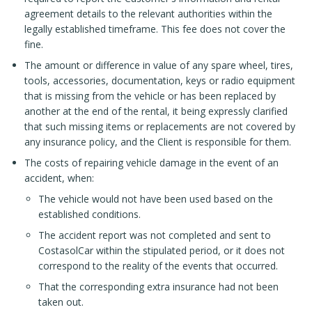
agreement details to the relevant authorities within the
legally established timeframe. This fee does not cover the
fine.
The amount or difference in value of any spare wheel, tires,
tools, accessories, documentation, keys or radio equipment
that is missing from the vehicle or has been replaced by
another at the end of the rental, it being expressly clarified
that such missing items or replacements are not covered by
any insurance policy, and the Client is responsible for them.
The costs of repairing vehicle damage in the event of an
accident, when:
The vehicle would not have been used based on the
established conditions.
The accident report was not completed and sent to
CostasolCar within the stipulated period, or it does not
correspond to the reality of the events that occurred.
That the corresponding extra insurance had not been
taken out.