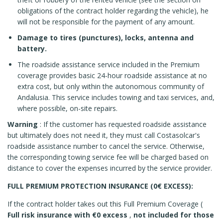
obligations of the contract holder regarding the vehicle), he
will not be responsible for the payment of any amount.
Damage to tires (punctures), locks, antenna and
battery.
The roadside assistance service included in the Premium
coverage provides basic 24-hour roadside assistance at no
extra cost, but only within the autonomous community of
Andalusia. This service includes towing and taxi services, and,
where possible, on-site repairs.
Warning
: If the customer has requested roadside assistance
but ultimately does not need it, they must call Costasolcar's
roadside assistance number to cancel the service. Otherwise,
the corresponding towing service fee will be charged based on
distance to cover the expenses incurred by the service provider.
FULL PREMIUM PROTECTION INSURANCE (0€ EXCESS):
If the contract holder takes out this Full Premium Coverage (
Full risk insurance with €0 excess
,
not included for those