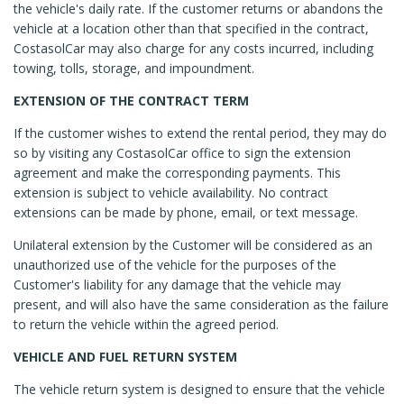
the vehicle's daily rate. If the customer returns or abandons the
vehicle at a location other than that specified in the contract,
CostasolCar may also charge for any costs incurred, including
towing, tolls, storage, and impoundment.
EXTENSION OF THE CONTRACT TERM
If the customer wishes to extend the rental period, they may do
so by visiting any CostasolCar office to sign the extension
agreement and make the corresponding payments. This
extension is subject to vehicle availability. No contract
extensions can be made by phone, email, or text message.
Unilateral extension by the Customer will be considered as an
unauthorized use of the vehicle for the purposes of the
Customer's liability for any damage that the vehicle may
present, and will also have the same consideration as the failure
to return the vehicle within the agreed period.
VEHICLE AND FUEL RETURN SYSTEM
The vehicle return system is designed to ensure that the vehicle