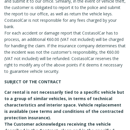
and submit it to our office. Similarly, in the event of vehicle theft,
the customer is obligated to report it to the police and submit
the report to our office, as well as return the vehicle keys.
CostasolCar is not responsible for any fees charged by your
bank.
For each accident or damage report that CostasolCar has to
process, an additional €60.00 (VAT not included) will be charged
for handling the claim. If the insurance company determines that
the incident was not the customer's responsibility, the €60.00
(VAT not included) will be refunded. CostasolCar reserves the
right to modify any of the above points if it deems it necessary
to guarantee vehicle security.
SUBJECT OF THE CONTRACT
Car rental is not necessarily tied to a specific vehicle but
to a group of similar vehicles, in terms of technical
characteristics and interior space. Vehicle replacement
is available (see terms and conditions of the contracted
protection insurance).
The Customer acknowledges receiving the vehicle