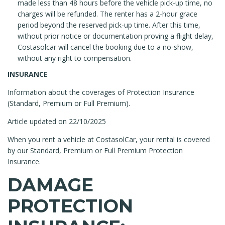
made less than 48 hours before the vehicle pick-up time, no
charges will be refunded. The renter has a 2-hour grace
period beyond the reserved pick-up time. After this time,
without prior notice or documentation proving a flight delay,
Costasolcar will cancel the booking due to a no-show,
without any right to compensation.
INSURANCE
Information about the coverages of Protection Insurance
(Standard, Premium or Full Premium).
Article updated on 22/10/2025
When you rent a vehicle at CostasolCar, your rental is covered
by our Standard, Premium or Full Premium Protection
Insurance.
DAMAGE
PROTECTION