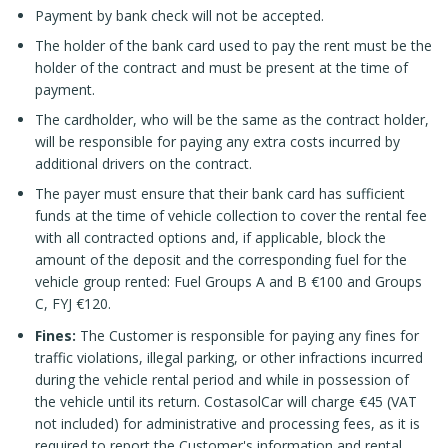
Payment by bank check will not be accepted.
The holder of the bank card used to pay the rent must be the
holder of the contract and must be present at the time of
payment.
The cardholder, who will be the same as the contract holder,
will be responsible for paying any extra costs incurred by
additional drivers on the contract.
The payer must ensure that their bank card has sufficient
funds at the time of vehicle collection to cover the rental fee
with all contracted options and, if applicable, block the
amount of the deposit and the corresponding fuel for the
vehicle group rented: Fuel Groups A and B €100 and Groups
C, FYJ €120.
Fines:
The Customer is responsible for paying any fines for
traffic violations, illegal parking, or other infractions incurred
during the vehicle rental period and while in possession of
the vehicle until its return. CostasolCar will charge €45 (VAT
not included) for administrative and processing fees, as it is
required to report the Customer's information and rental