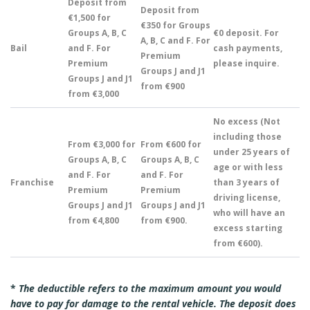
Deposit from
Deposit from
€1,500 for
€350 for Groups
Groups A, B, C
€0 deposit. For
A, B, C and F. For
Bail
and F. For
cash payments,
Premium
Premium
please inquire.
Groups J and J1
Groups J and J1
from €900
from €3,000
No excess (Not
including those
From €3,000 for
From €600 for
under 25 years of
Groups A, B, C
Groups A, B, C
age or with less
and F. For
and F. For
Franchise
than 3 years of
Premium
Premium
driving license,
Groups J and J1
Groups J and J1
who will have an
from €4,800
from €900.
excess starting
from €600).
*
The deductible refers to the maximum amount you would
have to pay for damage to the rental vehicle. The deposit does