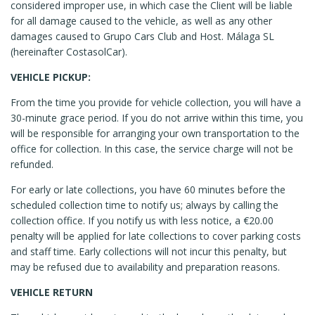
considered improper use, in which case the Client will be liable
for all damage caused to the vehicle, as well as any other
damages caused to Grupo Cars Club and Host. Málaga SL
(hereinafter CostasolCar).
VEHICLE PICKUP:
From the time you provide for vehicle collection, you will have a
30-minute grace period. If you do not arrive within this time, you
will be responsible for arranging your own transportation to the
office for collection. In this case, the service charge will not be
refunded.
For early or late collections, you have 60 minutes before the
scheduled collection time to notify us; always by calling the
collection office. If you notify us with less notice, a €20.00
penalty will be applied for late collections to cover parking costs
and staff time. Early collections will not incur this penalty, but
may be refused due to availability and preparation reasons.
VEHICLE RETURN