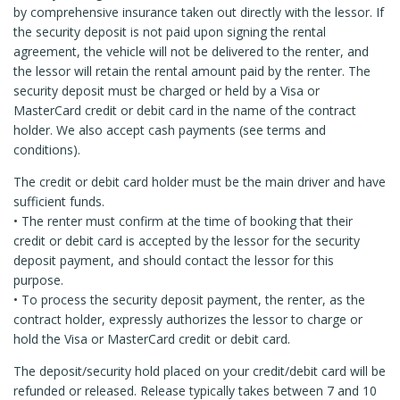
by comprehensive insurance taken out directly with the lessor. If
the security deposit is not paid upon signing the rental
agreement, the vehicle will not be delivered to the renter, and
the lessor will retain the rental amount paid by the renter. The
security deposit must be charged or held by a Visa or
MasterCard credit or debit card in the name of the contract
holder. We also accept cash payments (see terms and
conditions).
The credit or debit card holder must be the main driver and have
sufficient funds.
• The renter must confirm at the time of booking that their
credit or debit card is accepted by the lessor for the security
deposit payment, and should contact the lessor for this
purpose.
• To process the security deposit payment, the renter, as the
contract holder, expressly authorizes the lessor to charge or
hold the Visa or MasterCard credit or debit card.
The deposit/security hold placed on your credit/debit card will be
refunded or released. Release typically takes between 7 and 10