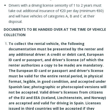
Drivers with a driving license seniority of 1 to 2 years must
take out additional insurance of €20 per day (minimum €60)
and will have vehicles of categories A, B and C at their
disposal.
DOCUMENTS TO BE HANDED OVER AT THE TIME OF VEHICLE
COLLECTION
To collect the rental vehicle, the following
documentation must be presented by the renter and
any additional driver: A credit or debit card, European
ID card or passport, and driver's license (of which the
renter authorizes a copy to be made) are mandatory.
The European ID card or passport and driver's license
must be valid for the entire rental period, in physical
format, legible, in good condition, and accepted under
Spanish law; photographic or photocopied versions will
not be accepted. Valid driver's licenses from citizens
of the EU and EEA (Iceland, Liechtenstein, and Norway)
are accepted and valid for driving in Spain. Licenses
issued in third countries will be accepted if they