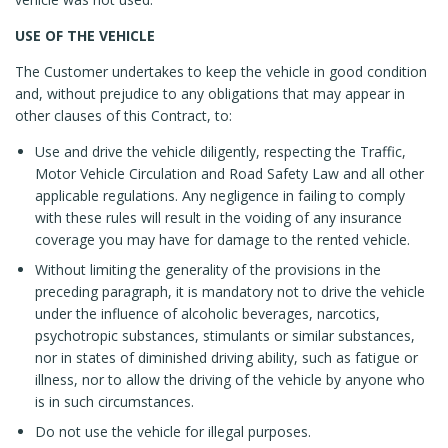
USE OF THE VEHICLE
The Customer undertakes to keep the vehicle in good condition
and, without prejudice to any obligations that may appear in
other clauses of this Contract, to:
Use and drive the vehicle diligently, respecting the Traffic,
Motor Vehicle Circulation and Road Safety Law and all other
applicable regulations. Any negligence in failing to comply
with these rules will result in the voiding of any insurance
coverage you may have for damage to the rented vehicle.
Without limiting the generality of the provisions in the
preceding paragraph, it is mandatory not to drive the vehicle
under the influence of alcoholic beverages, narcotics,
psychotropic substances, stimulants or similar substances,
nor in states of diminished driving ability, such as fatigue or
illness, nor to allow the driving of the vehicle by anyone who
is in such circumstances.
Do not use the vehicle for illegal purposes.