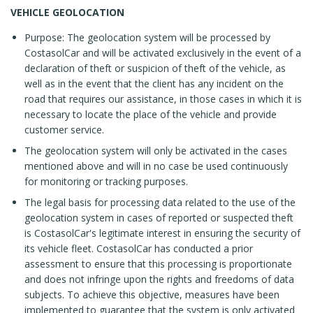
VEHICLE GEOLOCATION
Purpose: The geolocation system will be processed by
CostasolCar and will be activated exclusively in the event of a
declaration of theft or suspicion of theft of the vehicle, as
well as in the event that the client has any incident on the
road that requires our assistance, in those cases in which it is
necessary to locate the place of the vehicle and provide
customer service.
The geolocation system will only be activated in the cases
mentioned above and will in no case be used continuously
for monitoring or tracking purposes.
The legal basis for processing data related to the use of the
geolocation system in cases of reported or suspected theft
is CostasolCar's legitimate interest in ensuring the security of
its vehicle fleet. CostasolCar has conducted a prior
assessment to ensure that this processing is proportionate
and does not infringe upon the rights and freedoms of data
subjects. To achieve this objective, measures have been
implemented to guarantee that the system is only activated