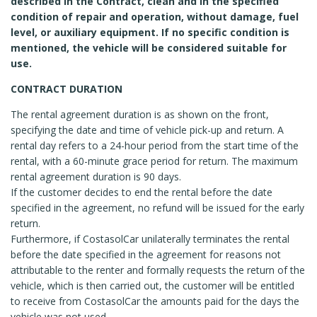
described in the Contract, clean and in the specified
condition of repair and operation, without damage, fuel
level, or auxiliary equipment. If no specific condition is
mentioned, the vehicle will be considered suitable for
use.
CONTRACT DURATION
The rental agreement duration is as shown on the front,
specifying the date and time of vehicle pick-up and return. A
rental day refers to a 24-hour period from the start time of the
rental, with a 60-minute grace period for return. The maximum
rental agreement duration is 90 days.
If the customer decides to end the rental before the date
specified in the agreement, no refund will be issued for the early
return.
Furthermore, if CostasolCar unilaterally terminates the rental
before the date specified in the agreement for reasons not
attributable to the renter and formally requests the return of the
vehicle, which is then carried out, the customer will be entitled
to receive from CostasolCar the amounts paid for the days the
vehicle was not used.