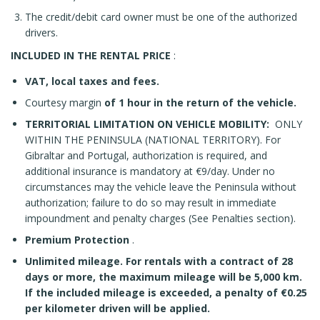
The credit/debit card owner must be one of the authorized
drivers.
INCLUDED IN THE RENTAL PRICE
:
VAT, local taxes and fees.
Courtesy margin
of 1 hour in the return of the vehicle.
TERRITORIAL LIMITATION ON VEHICLE MOBILITY:
ONLY
WITHIN THE PENINSULA (NATIONAL TERRITORY). For
Gibraltar and Portugal, authorization is required, and
additional insurance is mandatory at €9/day. Under no
circumstances may the vehicle leave the Peninsula without
authorization; failure to do so may result in immediate
impoundment and penalty charges (See Penalties section).
Premium Protection
.
Unlimited mileage. For rentals with a contract of 28
days or more, the maximum mileage will be 5,000 km.
If the included mileage is exceeded, a penalty of €0.25
per kilometer driven will be applied.