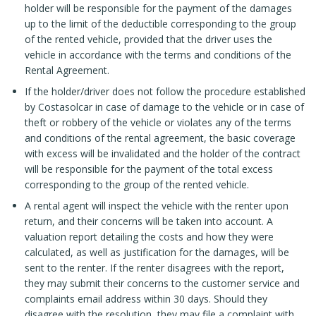
holder will be responsible for the payment of the damages
up to the limit of the deductible corresponding to the group
of the rented vehicle, provided that the driver uses the
vehicle in accordance with the terms and conditions of the
Rental Agreement.
If the holder/driver does not follow the procedure established
by Costasolcar in case of damage to the vehicle or in case of
theft or robbery of the vehicle or violates any of the terms
and conditions of the rental agreement, the basic coverage
with excess will be invalidated and the holder of the contract
will be responsible for the payment of the total excess
corresponding to the group of the rented vehicle.
A rental agent will inspect the vehicle with the renter upon
return, and their concerns will be taken into account. A
valuation report detailing the costs and how they were
calculated, as well as justification for the damages, will be
sent to the renter. If the renter disagrees with the report,
they may submit their concerns to the customer service and
complaints email address within 30 days. Should they
disagree with the resolution, they may file a complaint with